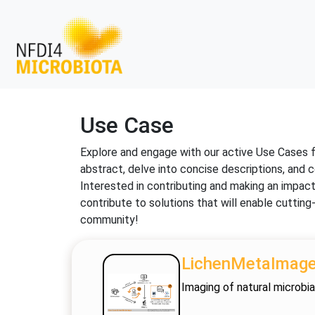
Use Case
Explore and engage with our active Use Cases 
abstract, delve into concise descriptions, and c
Interested in contributing and making an impac
contribute to solutions that will enable cutti
community!
LichenMetaImag
Imaging of natural microbia