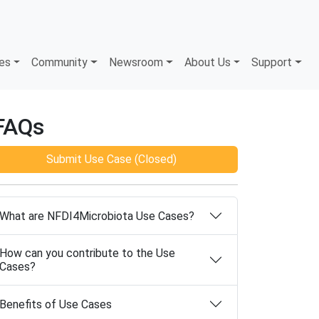
es
Community
Newsroom
About Us
Support
FAQs
Submit Use Case (Closed)
What are NFDI4Microbiota Use Cases?
How can you contribute to the Use
Cases?
Benefits of Use Cases