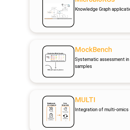
Knowledge Graph applicati
MockBench
Systematic assessment in 
samples
MULTI
Integration of multi-omics