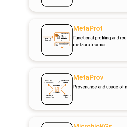
MetaProt
Functional profiling and r
metaproteomics
MetaProv
Provenance and usage of
MicrobioKGs