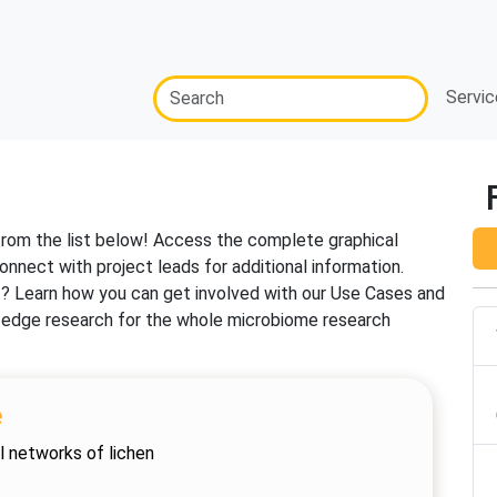
Servic
from the list below! Access the complete graphical
onnect with project leads for additional information.
t? Learn how you can get involved with our Use Cases and
ng-edge research for the whole microbiome research
e
l networks of lichen