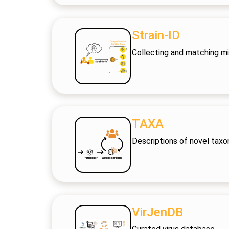
Strain-ID
Collecting and matching mic
TAXA
Descriptions of novel taxo
VirJenDB