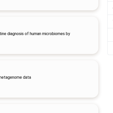
outine diagnosis of human microbiomes by
 metagenome data