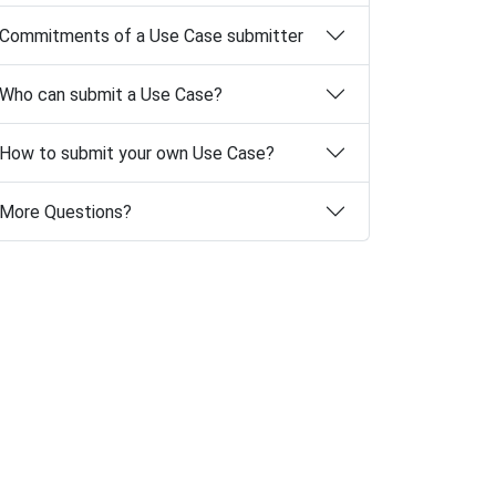
Commitments of a Use Case submitter
Who can submit a Use Case?
How to submit your own Use Case?
More Questions?