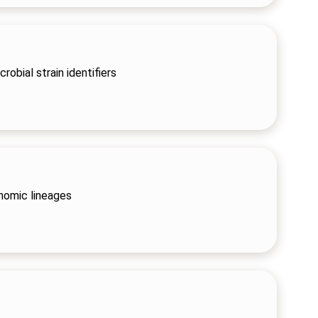
robial strain identifiers
nomic lineages