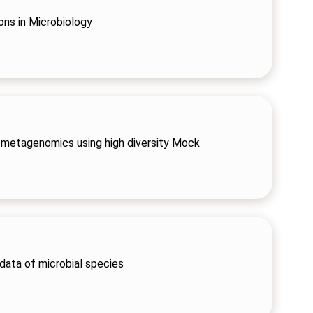
ons in Microbiology
metagenomics using high diversity Mock
 data of microbial species